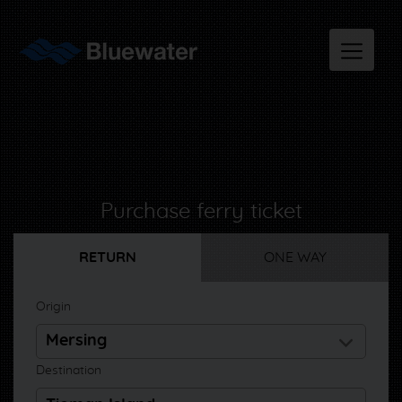
Purchase ferry ticket
RETURN
ONE WAY
Origin
Destination