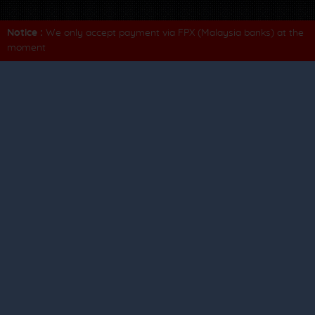
Notice :
We only accept payment via FPX (Malaysia banks) at the
moment
Contact us
Terms of use
Privacy policy
FAQs
Fare rules & conditions
We listens
Tell us about your recent trip.