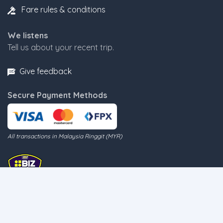
Fare rules & conditions
We listens
Tell us about your recent trip.
Give feedback
Secure Payment Methods
All transactions in Malaysia Ringgit (MYR)
Follow us on Twitter for the latest update on ferry movement
@BluewaterAlert