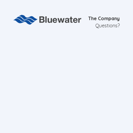
The Company
Questions?