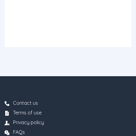
Contact us
Terms of use
Privacy policy
FAQs