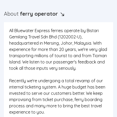
About
ferry operator
All Bluewater Express ferries operate by Bistari
Gemilang Travel Sdn Bhd (1202002-U),
headquartered in Mersing, Johor, Malaysia. With
experience for more than 20 years, we're very glad
transporting millions of tourist to and from Tioman
Island. We listen to our passenger's feedback and
took all those inputs very seriously.
Recently we're undergoing a total revamp of our
internal ticketing system. A huge budget has been
invested to serve our customers better. We keep
improvising from ticket purchase, ferry boarding
process and many more to bring the best travel
experience to you.