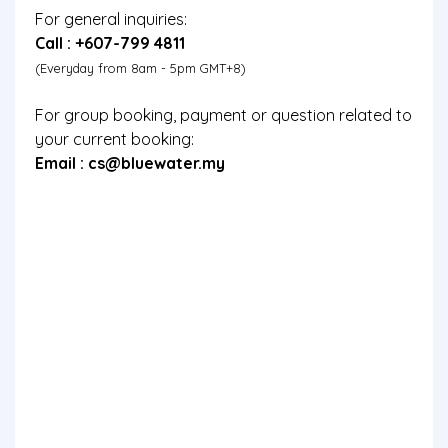
For general inquiries:
Call : +607-799 4811
(Everyday from 8am - 5pm GMT+8)
For group booking, payment or question related to
your current booking:
Email :
cs@bluewater.my