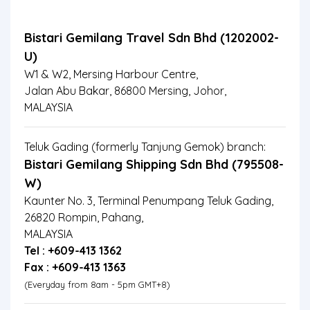
Bistari Gemilang Travel Sdn Bhd (1202002-
U)
W1 & W2, Mersing Harbour Centre,
Jalan Abu Bakar, 86800 Mersing, Johor,
MALAYSIA
Teluk Gading (formerly Tanjung Gemok) branch:
Bistari Gemilang Shipping Sdn Bhd (795508-
W)
Kaunter No. 3, Terminal Penumpang Teluk Gading,
26820 Rompin, Pahang,
MALAYSIA
Tel : +609-413 1362
Fax : +609-413 1363
(Everyday from 8am - 5pm GMT+8)