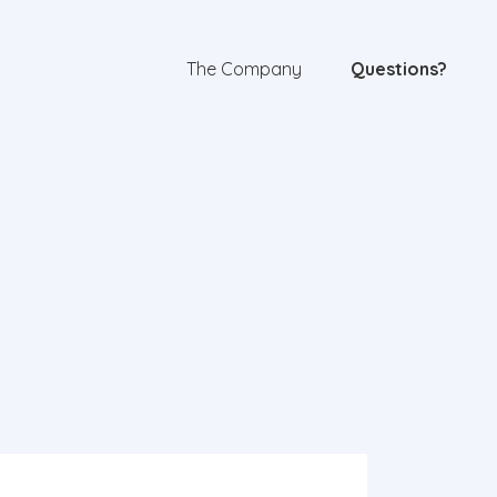
The Company
Questions?