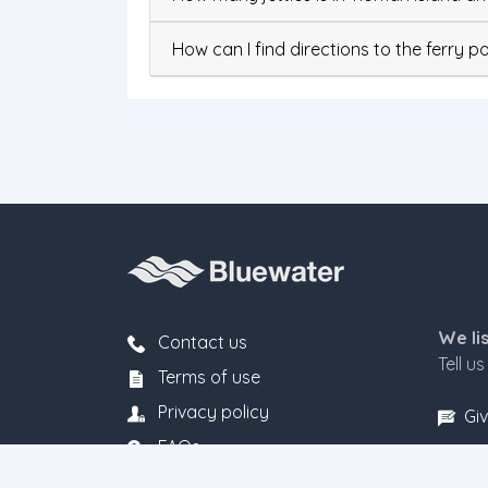
How can I find directions to the ferry po
We li
Contact us
Tell u
Terms of use
Privacy policy
Giv
FAQs
Fare rules & conditions