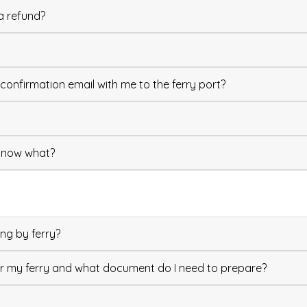
a refund?
confirmation email with me to the ferry port?
, now what?
ng by ferry?
or my ferry and what document do I need to prepare?