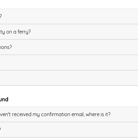
?
ty on a ferry?
ions?
und
en't received my confirmation email, where is it?
?