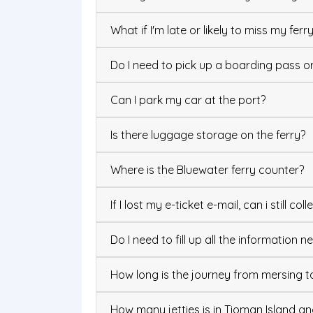
What if I'm late or likely to miss my ferr
Do I need to pick up a boarding pass or 
Can I park my car at the port?
Is there luggage storage on the ferry?
Where is the Bluewater ferry counter?
If I lost my e-ticket e-mail, can i still col
Do I need to fill up all the information
How long is the journey from mersing t
How many jetties is in Tioman Island an