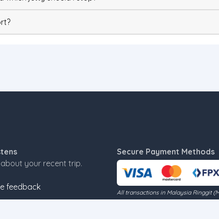
rt?
stens
Secure Payment Methods
s about your recent trip.
e feedback
All transactions in Malaysia Ringgit (