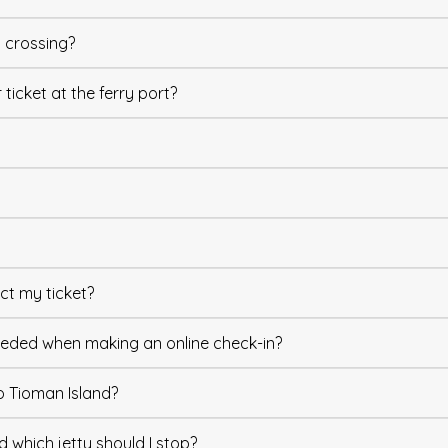
y crossing?
ticket at the ferry port?
lect my ticket?
 needed when making an online check-in?
o Tioman Island?
d which jetty should I stop?