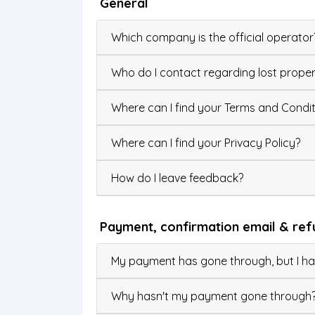
General
Which company is the official operator
Who do I contact regarding lost proper
Where can I find your Terms and Condit
Where can I find your Privacy Policy?
How do I leave feedback?
Payment, confirmation email & ref
My payment has gone through, but I hav
Why hasn't my payment gone through