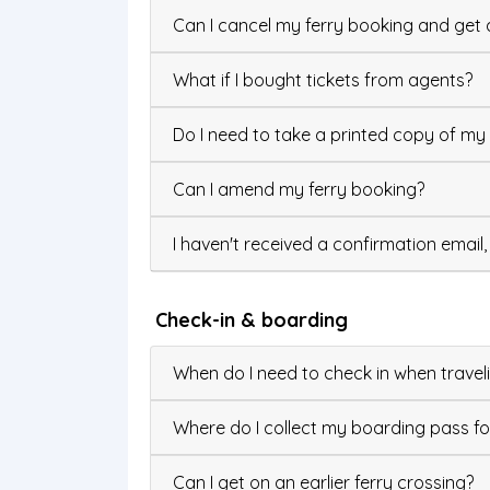
Can I cancel my ferry booking and get 
What if I bought tickets from agents?
Do I need to take a printed copy of my 
Can I amend my ferry booking?
I haven't received a confirmation email
Check-in & boarding
When do I need to check in when traveli
Where do I collect my boarding pass f
Can I get on an earlier ferry crossing?