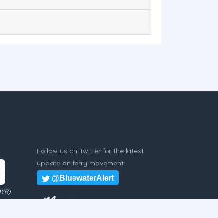
Follow us on Twitter for the latest
update on ferry movement
@BluewaterAlert
MYR)