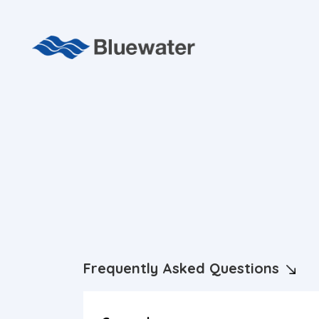
Frequently Asked Questions