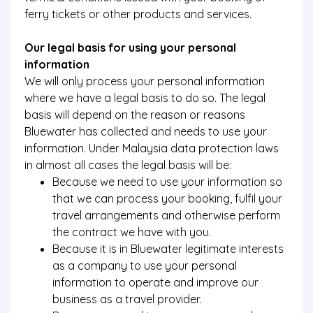
ferry tickets or other products and services.
Our legal basis for using your personal
information
We will only process your personal information
where we have a legal basis to do so. The legal
basis will depend on the reason or reasons
Bluewater has collected and needs to use your
information. Under Malaysia data protection laws
in almost all cases the legal basis will be:
Because we need to use your information so
that we can process your booking, fulfil your
travel arrangements and otherwise perform
the contract we have with you.
Because it is in Bluewater legitimate interests
as a company to use your personal
information to operate and improve our
business as a travel provider.