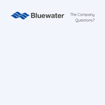
The Company
Questions?