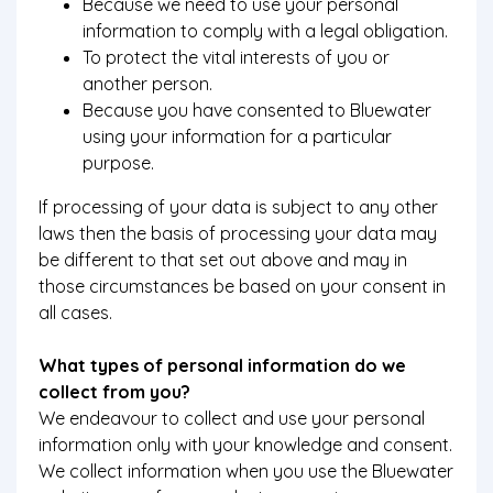
Because we need to use your personal
information to comply with a legal obligation.
To protect the vital interests of you or
another person.
Because you have consented to Bluewater
using your information for a particular
purpose.
If processing of your data is subject to any other
laws then the basis of processing your data may
be different to that set out above and may in
those circumstances be based on your consent in
all cases.
What types of personal information do we
collect from you?
We endeavour to collect and use your personal
information only with your knowledge and consent.
We collect information when you use the Bluewater