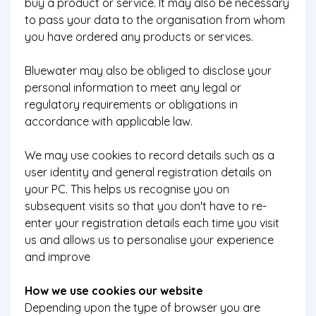
buy a product or service. It may also be necessary
to pass your data to the organisation from whom
you have ordered any products or services.
Bluewater may also be obliged to disclose your
personal information to meet any legal or
regulatory requirements or obligations in
accordance with applicable law.
We may use cookies to record details such as a
user identity and general registration details on
your PC. This helps us recognise you on
subsequent visits so that you don't have to re-
enter your registration details each time you visit
us and allows us to personalise your experience
and improve
How we use cookies our website
Depending upon the type of browser you are