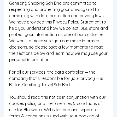
Gemilang Shipping Sdn Bhd are committed to
respecting and protecting your privacy and to
complying with data protection and privacy laws.
We have provided this Privacy Policy Statement to
help you understand how we collect, use, store and
protect your information as one of our customers.
We want to make sure you can make informed
decisions, so please take a few moments to read
the sections below and learn how we may use your
personal information.
For all our services, the data controller — the
company that’s responsible for your privacy — is
Bistari Gemilang Travel Sdn Bhd.
You should read this notice in conjunction with our
cookies policy and the fare rules & conditions of
use for Bluewater Websites and any separate
terms & conditions issued with your booking of