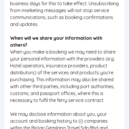
business days for this to take effect. Unsubscribing
from marketing messages will not stop service
communications, such as booking confirmations
and updates.
When will we share your information with
others?
When you make a booking we may need to share
your personal information with the providers (e.g.
Hotel operators, insurance providers, product
distributors) of the services and products you’re
purchasing. This information may also be shared
with other third parties, including port authorities,
customs, and passport offices, where this is
necessary to fulfil the ferry service contract.
We may disclose information about you, your
account and booking history to (i) companies
within the Bistari Gemilang Travel Sdn Bhd and