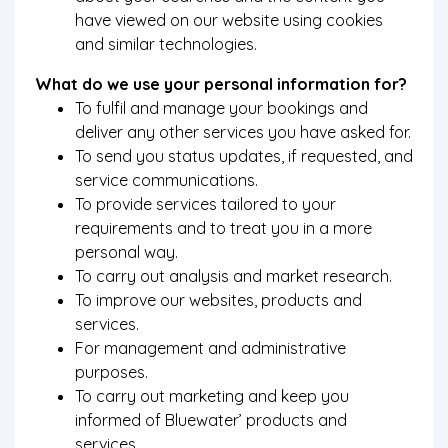
have viewed on our website using cookies
and similar technologies.
What do we use your personal information for?
To fulfil and manage your bookings and
deliver any other services you have asked for.
To send you status updates, if requested, and
service communications.
To provide services tailored to your
requirements and to treat you in a more
personal way.
To carry out analysis and market research.
To improve our websites, products and
services.
For management and administrative
purposes.
To carry out marketing and keep you
informed of Bluewater’ products and
services.