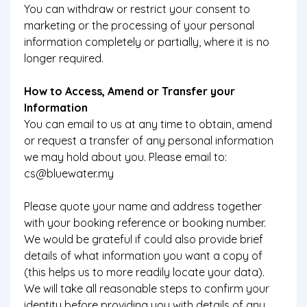
You can withdraw or restrict your consent to
marketing or the processing of your personal
information completely or partially, where it is no
longer required.
How to Access, Amend or Transfer your
Information
You can email to us at any time to obtain, amend
or request a transfer of any personal information
we may hold about you. Please email to:
cs@bluewater.my
Please quote your name and address together
with your booking reference or booking number.
We would be grateful if could also provide brief
details of what information you want a copy of
(this helps us to more readily locate your data).
We will take all reasonable steps to confirm your
identity before providing you with details of any