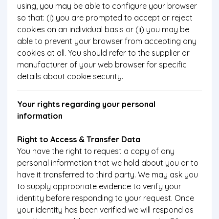
using, you may be able to configure your browser
so that: (i) you are prompted to accept or reject
cookies on an individual basis or (ii) you may be
able to prevent your browser from accepting any
cookies at all. You should refer to the supplier or
manufacturer of your web browser for specific
details about cookie security.
Your rights regarding your personal
information
Right to Access & Transfer Data
You have the right to request a copy of any
personal information that we hold about you or to
have it transferred to third party. We may ask you
to supply appropriate evidence to verify your
identity before responding to your request. Once
your identity has been verified we will respond as