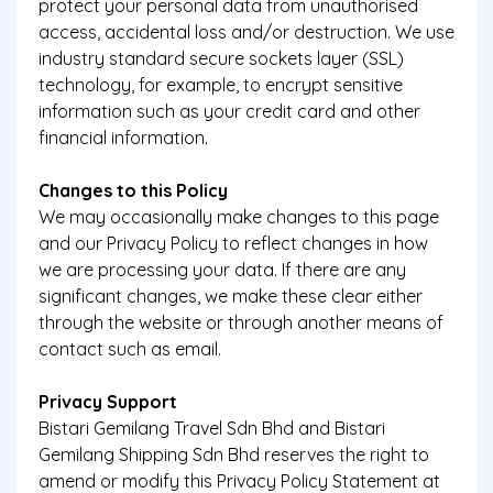
protect your personal data from unauthorised
access, accidental loss and/or destruction. We use
industry standard secure sockets layer (SSL)
technology, for example, to encrypt sensitive
information such as your credit card and other
financial information.
Changes to this Policy
We may occasionally make changes to this page
and our Privacy Policy to reflect changes in how
we are processing your data. If there are any
significant changes, we make these clear either
through the website or through another means of
contact such as email.
Privacy Support
Bistari Gemilang Travel Sdn Bhd and Bistari
Gemilang Shipping Sdn Bhd reserves the right to
amend or modify this Privacy Policy Statement at