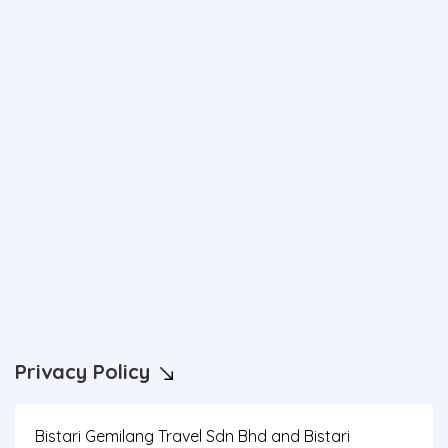
Privacy Policy
Bistari Gemilang Travel Sdn Bhd and Bistari