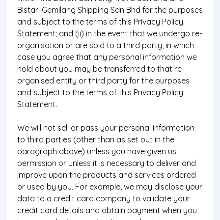
Bistari Gemilang Shipping Sdn Bhd for the purposes
and subject to the terms of this Privacy Policy
Statement; and (ii) in the event that we undergo re-
organisation or are sold to a third party, in which
case you agree that any personal information we
hold about you may be transferred to that re-
organised entity or third party for the purposes
and subject to the terms of this Privacy Policy
Statement.
We will not sell or pass your personal information
to third parties (other than as set out in the
paragraph above) unless you have given us
permission or unless it is necessary to deliver and
improve upon the products and services ordered
or used by you. For example, we may disclose your
data to a credit card company to validate your
credit card details and obtain payment when you