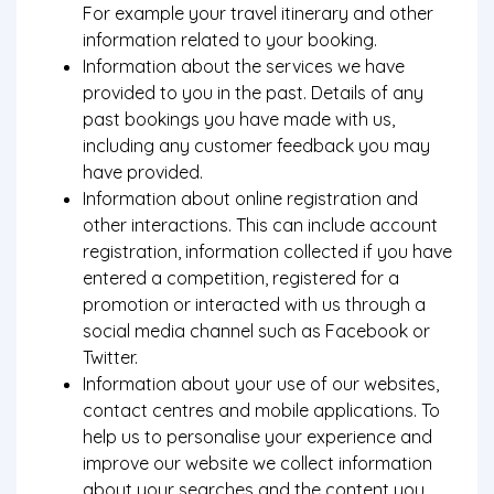
For example your travel itinerary and other
information related to your booking.
Information about the services we have
provided to you in the past. Details of any
past bookings you have made with us,
including any customer feedback you may
have provided.
Information about online registration and
other interactions. This can include account
registration, information collected if you have
entered a competition, registered for a
promotion or interacted with us through a
social media channel such as Facebook or
Twitter.
Information about your use of our websites,
contact centres and mobile applications. To
help us to personalise your experience and
improve our website we collect information
about your searches and the content you