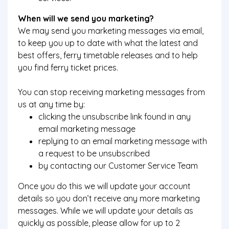
When will we send you marketing?
We may send you marketing messages via email,
to keep you up to date with what the latest and
best offers, ferry timetable releases and to help
you find ferry ticket prices.
You can stop receiving marketing messages from
us at any time by:
clicking the unsubscribe link found in any
email marketing message
replying to an email marketing message with
a request to be unsubscribed
by contacting our Customer Service Team
Once you do this we will update your account
details so you don’t receive any more marketing
messages. While we will update your details as
quickly as possible, please allow for up to 2