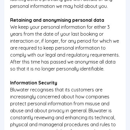
personal information we may hold about you.
Retaining and anonymising personal data
We keep your personal information for either 3
years from the date of your last booking or
interaction or, if longer, for any period for which we
are required to keep personal information to
comply with our legal and regulatory requirements.
After this time has passed we anonymise all data
so that it is no longer personally identifiable.
Information Security
Bluwater recognises that its customers are
increasingly concerned about how companies
protect personal information from misuse and
abuse and about privacy in general. Bluwater is
constantly reviewing and enhancing its technical,
physical and managerial procedures and rules to