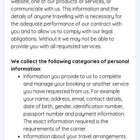
website, one of our products or services, or
communicate with us. This information and the
details of anyone travelling with is necessary for
the adequate performance of our contract with
you and to allow us to comply with our legal
obligations. Without it we may not be able to
provide you with all requested services.
We collect the following categories of personal
information:
Information you provide to us to complete
and manage your booking or another service
you have requested from us. For example
your name, address, email, contact details,
date of birth, gender, identification number,
passport number and payment information.
The exact information required is the
requirements of the carrier.
Information about your travel arrangements.