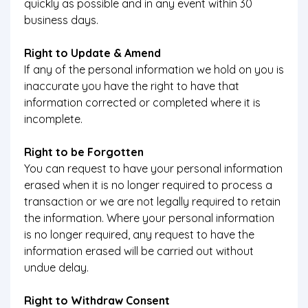
quickly as possible and in any event within 30
business days.
Right to Update & Amend
If any of the personal information we hold on you is
inaccurate you have the right to have that
information corrected or completed where it is
incomplete.
Right to be Forgotten
You can request to have your personal information
erased when it is no longer required to process a
transaction or we are not legally required to retain
the information. Where your personal information
is no longer required, any request to have the
information erased will be carried out without
undue delay.
Right to Withdraw Consent