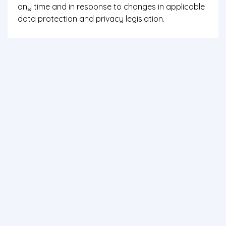
any time and in response to changes in applicable
data protection and privacy legislation.
If you have any enquiry about Bluewater' data
protection and privacy policy or practices, please
write to: Web department, Bistari Gemilang Travel
Sdn Bhd, W1 & W2 Mersing Harbour Centre, Jalan
Abu Bakar, 86800 Mersing, Johor, Malaysia.
Contact us
Terms of use